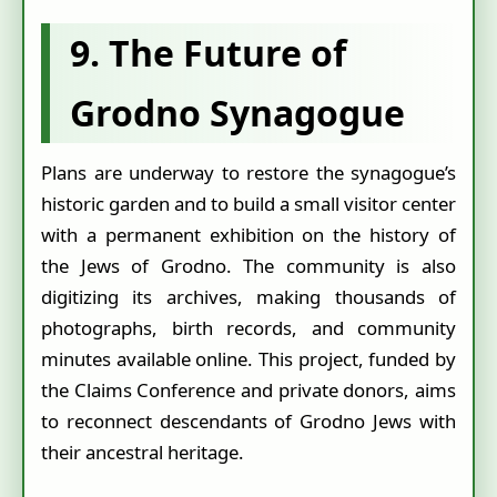
9. The Future of
Grodno Synagogue
Plans are underway to restore the synagogue’s
historic garden and to build a small visitor center
with a permanent exhibition on the history of
the Jews of Grodno. The community is also
digitizing its archives, making thousands of
photographs, birth records, and community
minutes available online. This project, funded by
the Claims Conference and private donors, aims
to reconnect descendants of Grodno Jews with
their ancestral heritage.