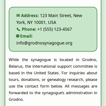
✉ Address:
123 Main Street, New
York, NY 10001, USA
📞 Phone:
+1 (555) 123-4567
🌐 Email:
info@grodnosynagogue.org
While the synagogue is located in Grodno,
Belarus, the international support committee is
based in the United States. For inquiries about
tours, donations, or genealogy research, please
use the contact form below. All messages are
forwarded to the synagogue’s administration in
Grodno.