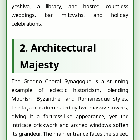
yeshiva, a library, and hosted countless
weddings, bar mitzvahs, and holiday
celebrations.
2. Architectural
Majesty
The Grodno Choral Synagogue is a stunning
example of eclectic historicism, blending
Moorish, Byzantine, and Romanesque styles.
The façade is dominated by two massive towers,
giving it a fortress-like appearance, yet the
intricate brickwork and arched windows soften
its grandeur. The main entrance faces the street,