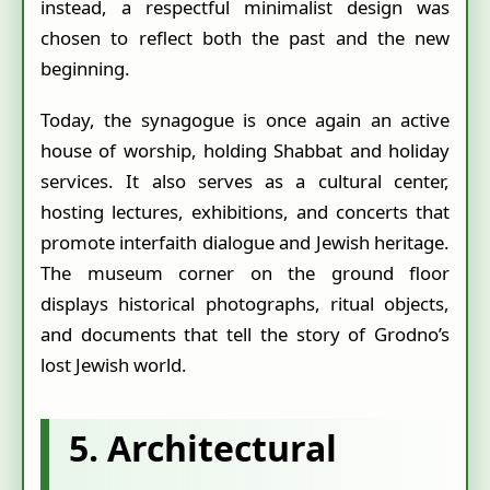
instead, a respectful minimalist design was
chosen to reflect both the past and the new
beginning.
Today, the synagogue is once again an active
house of worship, holding Shabbat and holiday
services. It also serves as a cultural center,
hosting lectures, exhibitions, and concerts that
promote interfaith dialogue and Jewish heritage.
The museum corner on the ground floor
displays historical photographs, ritual objects,
and documents that tell the story of Grodno’s
lost Jewish world.
5. Architectural