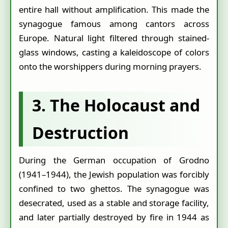
entire hall without amplification. This made the
synagogue famous among cantors across
Europe. Natural light filtered through stained-
glass windows, casting a kaleidoscope of colors
onto the worshippers during morning prayers.
3. The Holocaust and
Destruction
During the German occupation of Grodno
(1941–1944), the Jewish population was forcibly
confined to two ghettos. The synagogue was
desecrated, used as a stable and storage facility,
and later partially destroyed by fire in 1944 as