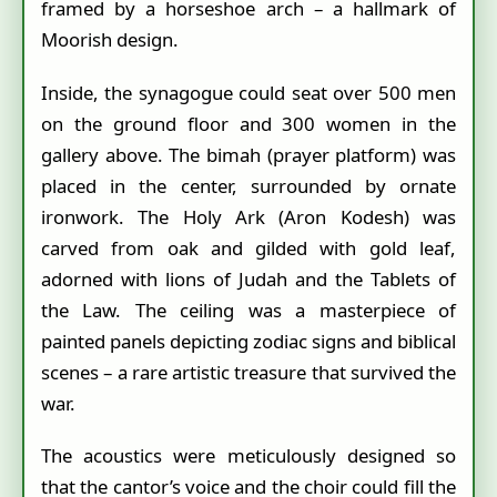
framed by a horseshoe arch – a hallmark of
Moorish design.
Inside, the synagogue could seat over 500 men
on the ground floor and 300 women in the
gallery above. The bimah (prayer platform) was
placed in the center, surrounded by ornate
ironwork. The Holy Ark (Aron Kodesh) was
carved from oak and gilded with gold leaf,
adorned with lions of Judah and the Tablets of
the Law. The ceiling was a masterpiece of
painted panels depicting zodiac signs and biblical
scenes – a rare artistic treasure that survived the
war.
The acoustics were meticulously designed so
that the cantor’s voice and the choir could fill the