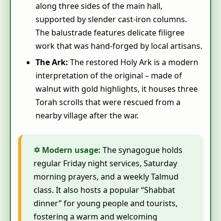
along three sides of the main hall,
supported by slender cast‑iron columns.
The balustrade features delicate filigree
work that was hand‑forged by local artisans.
The Ark:
The restored Holy Ark is a modern
interpretation of the original – made of
walnut with gold highlights, it houses three
Torah scrolls that were rescued from a
nearby village after the war.
✡ Modern usage:
The synagogue holds
regular Friday night services, Saturday
morning prayers, and a weekly Talmud
class. It also hosts a popular “Shabbat
dinner” for young people and tourists,
fostering a warm and welcoming