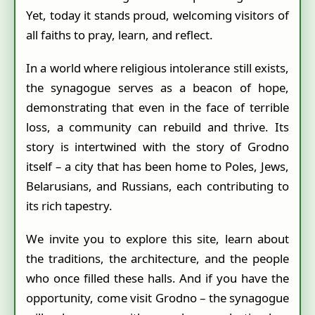
Yet, today it stands proud, welcoming visitors of
all faiths to pray, learn, and reflect.
In a world where religious intolerance still exists,
the synagogue serves as a beacon of hope,
demonstrating that even in the face of terrible
loss, a community can rebuild and thrive. Its
story is intertwined with the story of Grodno
itself – a city that has been home to Poles, Jews,
Belarusians, and Russians, each contributing to
its rich tapestry.
We invite you to explore this site, learn about
the traditions, the architecture, and the people
who once filled these halls. And if you have the
opportunity, come visit Grodno – the synagogue