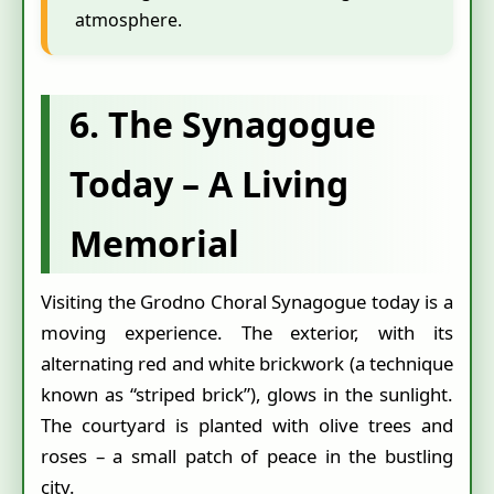
atmosphere.
6. The Synagogue
Today – A Living
Memorial
Visiting the Grodno Choral Synagogue today is a
moving experience. The exterior, with its
alternating red and white brickwork (a technique
known as “striped brick”), glows in the sunlight.
The courtyard is planted with olive trees and
roses – a small patch of peace in the bustling
city.