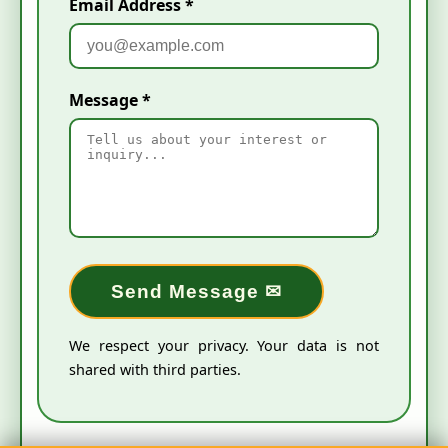
Email Address *
Message *
Send Message ✉
We respect your privacy. Your data is not
shared with third parties.