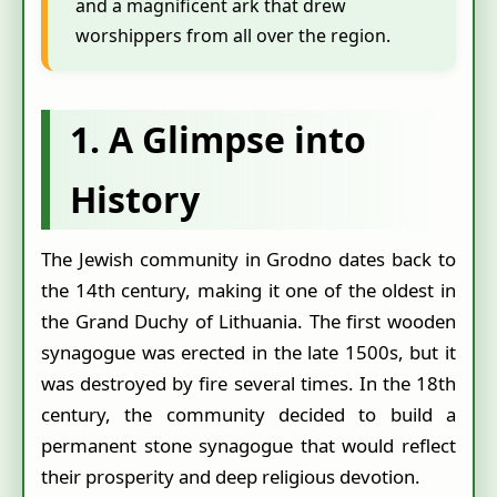
and a magnificent ark that drew
worshippers from all over the region.
1. A Glimpse into
History
The Jewish community in Grodno dates back to
the 14th century, making it one of the oldest in
the Grand Duchy of Lithuania. The first wooden
synagogue was erected in the late 1500s, but it
was destroyed by fire several times. In the 18th
century, the community decided to build a
permanent stone synagogue that would reflect
their prosperity and deep religious devotion.