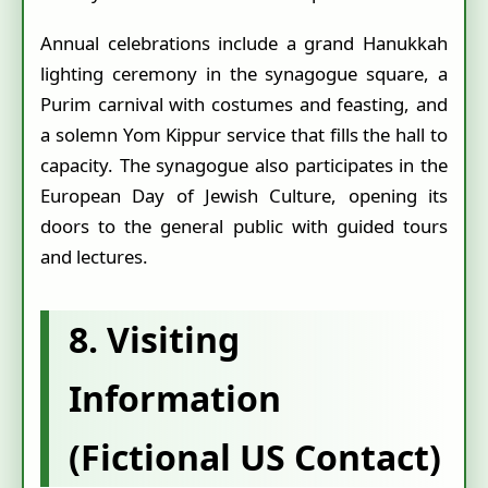
Annual celebrations include a grand Hanukkah
lighting ceremony in the synagogue square, a
Purim carnival with costumes and feasting, and
a solemn Yom Kippur service that fills the hall to
capacity. The synagogue also participates in the
European Day of Jewish Culture, opening its
doors to the general public with guided tours
and lectures.
8. Visiting
Information
(Fictional US Contact)