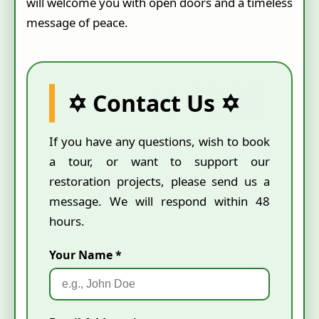
will welcome you with open doors and a timeless
message of peace.
✡ Contact Us ✡
If you have any questions, wish to book
a tour, or want to support our
restoration projects, please send us a
message. We will respond within 48
hours.
Your Name *