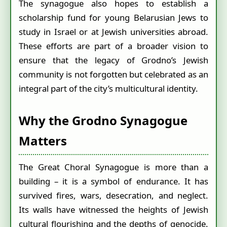
The synagogue also hopes to establish a
scholarship fund for young Belarusian Jews to
study in Israel or at Jewish universities abroad.
These efforts are part of a broader vision to
ensure that the legacy of Grodno’s Jewish
community is not forgotten but celebrated as an
integral part of the city’s multicultural identity.
Why the Grodno Synagogue
Matters
The Great Choral Synagogue is more than a
building – it is a symbol of endurance. It has
survived fires, wars, desecration, and neglect.
Its walls have witnessed the heights of Jewish
cultural flourishing and the depths of genocide.