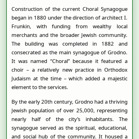
Construction of the current Choral Synagogue
began in 1880 under the direction of architect I.
Frunkin, with funding from wealthy local
merchants and the broader Jewish community.
The building was completed in 1882 and
consecrated as the main synagogue of Grodno.
It was named “Choral” because it featured a
choir – a relatively new practice in Orthodox
Judaism at the time – which added a majestic
element to the services.
By the early 20th century, Grodno had a thriving
Jewish population of over 25,000, representing
nearly half of the city’s inhabitants. The
synagogue served as the spiritual, educational,
and social hub of the community. It housed a