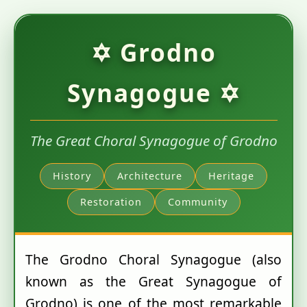
✡ Grodno
Synagogue ✡
The Great Choral Synagogue of Grodno
History
Architecture
Heritage
Restoration
Community
The Grodno Choral Synagogue (also
known as the Great Synagogue of
Grodno) is one of the most remarkable