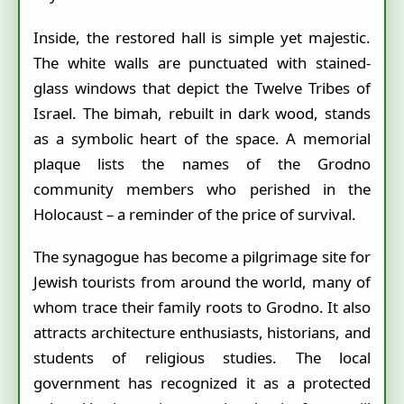
Inside, the restored hall is simple yet majestic.
The white walls are punctuated with stained-
glass windows that depict the Twelve Tribes of
Israel. The bimah, rebuilt in dark wood, stands
as a symbolic heart of the space. A memorial
plaque lists the names of the Grodno
community members who perished in the
Holocaust – a reminder of the price of survival.
The synagogue has become a pilgrimage site for
Jewish tourists from around the world, many of
whom trace their family roots to Grodno. It also
attracts architecture enthusiasts, historians, and
students of religious studies. The local
government has recognized it as a protected