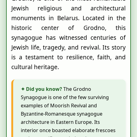
Jewish religious and architectural
monuments in Belarus. Located in the
historic center of Grodno, this
synagogue has witnessed centuries of
Jewish life, tragedy, and revival. Its story
is a testament to resilience, faith, and
cultural heritage.
✦ Did you know?
The Grodno
Synagogue is one of the few surviving
examples of Moorish Revival and
Byzantine-Romanesque synagogue
architecture in Eastern Europe. Its
interior once boasted elaborate frescoes