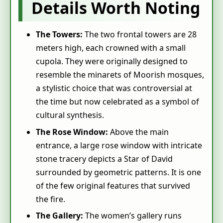
Details Worth Noting
The Towers:
The two frontal towers are 28
meters high, each crowned with a small
cupola. They were originally designed to
resemble the minarets of Moorish mosques,
a stylistic choice that was controversial at
the time but now celebrated as a symbol of
cultural synthesis.
The Rose Window:
Above the main
entrance, a large rose window with intricate
stone tracery depicts a Star of David
surrounded by geometric patterns. It is one
of the few original features that survived
the fire.
The Gallery:
The women’s gallery runs