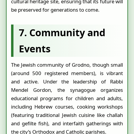
cultural heritage site, ensuring that its future will
be preserved for generations to come.
7. Community and
Events
The Jewish community of Grodno, though small
(around 500 registered members), is vibrant
and active. Under the leadership of Rabbi
Mendel Gordon, the synagogue organizes
educational programs for children and adults,
including Hebrew courses, cooking workshops
(featuring traditional Jewish cuisine like challah
and gefilte fish), and interfaith gatherings with
the city’s Orthodox and Catholic parishes.