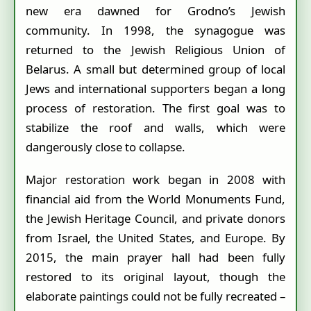
new era dawned for Grodno’s Jewish
community. In 1998, the synagogue was
returned to the Jewish Religious Union of
Belarus. A small but determined group of local
Jews and international supporters began a long
process of restoration. The first goal was to
stabilize the roof and walls, which were
dangerously close to collapse.
Major restoration work began in 2008 with
financial aid from the World Monuments Fund,
the Jewish Heritage Council, and private donors
from Israel, the United States, and Europe. By
2015, the main prayer hall had been fully
restored to its original layout, though the
elaborate paintings could not be fully recreated –