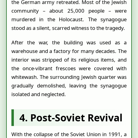
the German army retreated. Most of the Jewish
community – about 25,000 people – were
murdered in the Holocaust. The synagogue
stood as a silent, scarred witness to the tragedy.
After the war, the building was used as a
warehouse and a factory for many decades. The
interior was stripped of its religious items, and
the once-vibrant frescoes were covered with
whitewash. The surrounding Jewish quarter was
gradually demolished, leaving the synagogue
isolated and neglected.
4. Post‑Soviet Revival
With the collapse of the Soviet Union in 1991, a